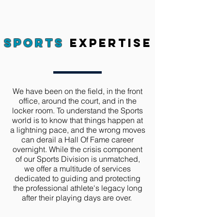
Sports
expertise
We have been on the field, in the front
office, around the court, and in the
locker room. To understand the Sports
world is to know that things happen at
a lightning pace, and the wrong moves
can derail a Hall Of Fame career
overnight. While the crisis component
of our Sports Division is unmatched,
we offer a multitude of services
dedicated to guiding and protecting
the professional athlete's legacy long
after their playing days are over.