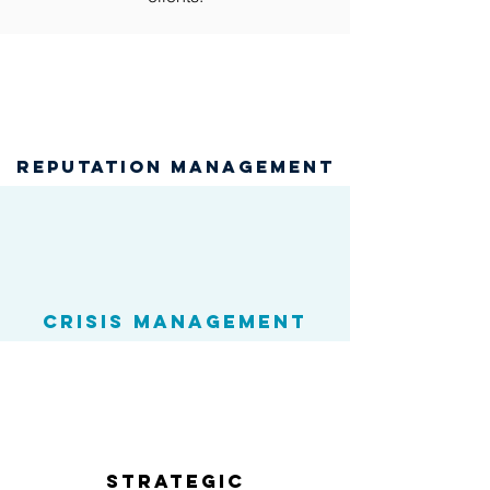
reputation management
Crisis Management
Strategic