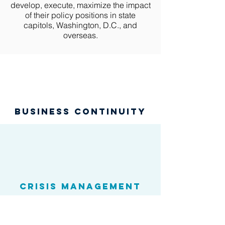
develop, execute, maximize the impact
of their policy positions in state
capitols, Washington, D.C., and
overseas.
business continuity
Crisis Management