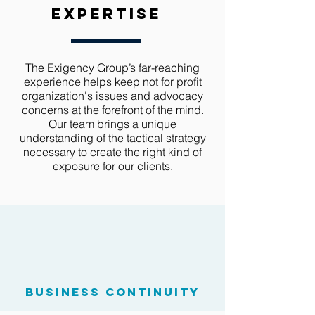
expertise
The Exigency Group’s far-reaching
experience helps keep not for profit
organization's issues and advocacy
concerns at the forefront of the mind.
Our team brings a unique
understanding of the tactical strategy
necessary to create the right kind of
exposure for our clients.
business continuity