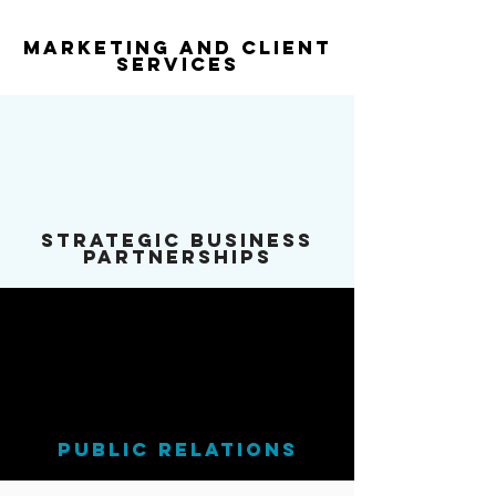
Marketing and Client
services
Strategic Business
Partnerships
public relations