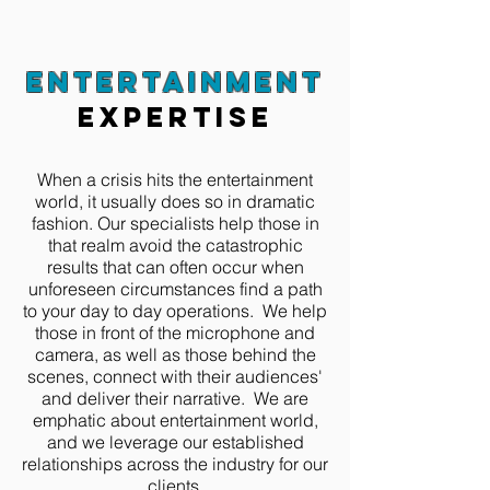
entertainment
expertise
When a crisis hits the entertainment
world, it usually does so in dramatic
fashion. Our specialists help those in
that realm avoid the catastrophic
results that can often occur when
unforeseen circumstances find a path
to your day to day operations. We help
those in front of the microphone and
camera, as well as those behind the
scenes, connect with their audiences'
and deliver their narrative. We are
emphatic about entertainment world,
and we leverage our established
relationships across the industry for our
clients.