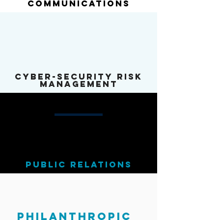
Communications
cyber-security risk
Management
public relations
philanthropic