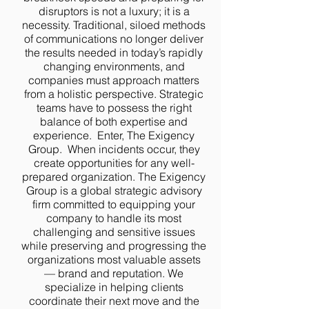
disruptors is not a luxury; it is a
necessity. Traditional, siloed methods
of communications no longer deliver
the results needed in today’s rapidly
changing environments, and
companies must approach matters
from a holistic perspective. Strategic
teams have to possess the right
balance of both expertise and
experience. Enter, The Exigency
Group. When incidents occur, they
create opportunities for any well-
prepared organization. The Exigency
Group is a global strategic advisory
firm committed to equipping your
company to handle its most
challenging and sensitive issues
while preserving and progressing the
organizations most valuable assets
— brand and reputation. We
specialize in helping clients
coordinate their next move and the