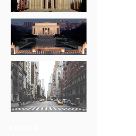
advice.