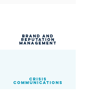
Brand and
reputation
management
Crisis
communications