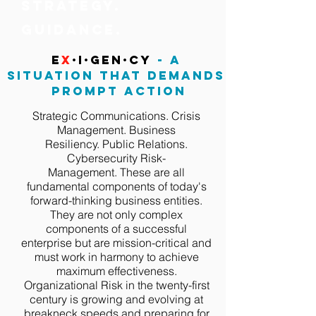
strategy.
guidance.
e
x
·i·gen·cy
- a
situation that demands
prompt action
Strategic Communications. Crisis
Management. Business
Resiliency. Public Relations.
Cybersecurity Risk-
Management. These are all
fundamental components of today's
forward-thinking business entities.
They are not only complex
components of a successful
enterprise but are mission-critical and
must work in harmony to achieve
maximum effectiveness.
Organizational Risk in the twenty-first
century is growing and evolving at
breakneck speeds and preparing for