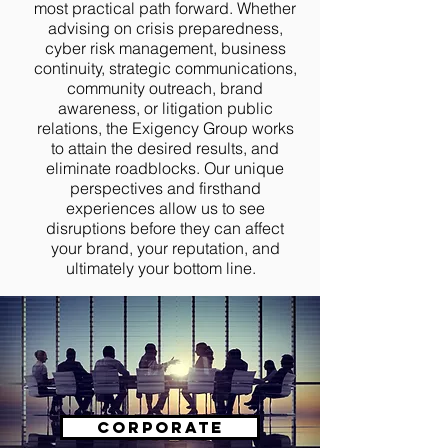
most practical path forward. Whether
advising on crisis preparedness,
cyber risk management, business
continuity, strategic communications,
community outreach, brand
awareness, or litigation public
relations, the Exigency Group works
to attain the desired results, and
eliminate roadblocks. Our unique
perspectives and firsthand
experiences allow us to see
disruptions before they can affect
your brand, your reputation, and
ultimately your bottom line.
Corporate