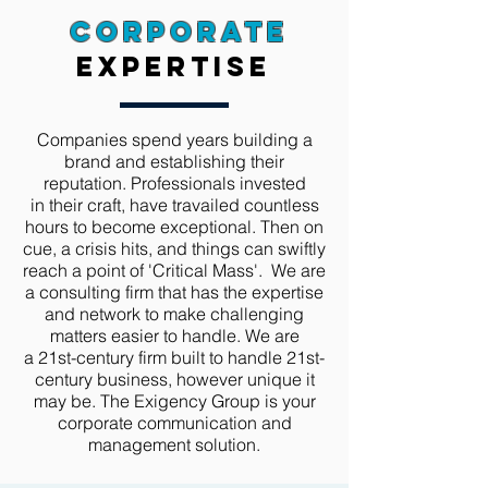
Corporate
expertise
Companies spend years building a
brand and establishing their
reputation. Professionals invested
in their craft, have travailed countless
hours to become exceptional. Then on
cue, a crisis hits, and things can swiftly
reach a point of 'Critical Mass'. We are
a consulting firm that has the expertise
and network to make challenging
matters easier to handle. We are
a 21st-century firm built to handle 21st-
century business,
however
unique it
may be. The Exigency Group is your
corporate communication and
management solution.