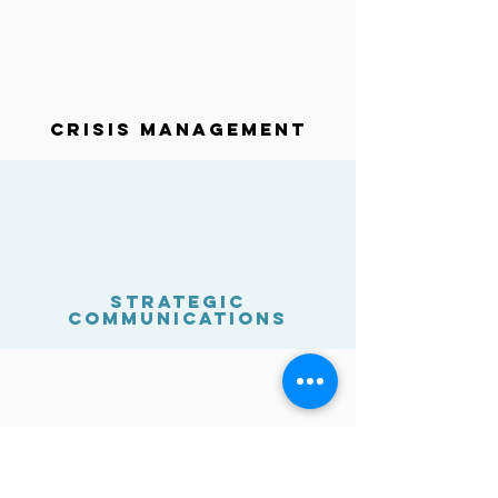
Crisis Management
strategic
Communications
cyber-security risk