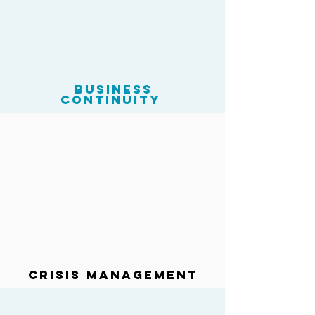
business
continuity
Crisis Management