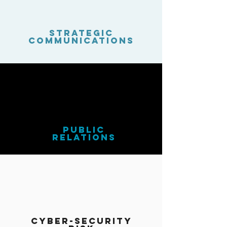
strategic
Communications
public
relations
cyber-security