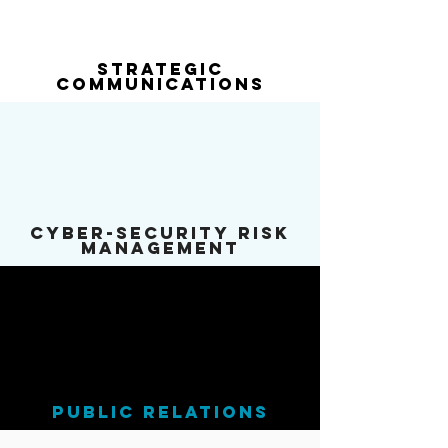
Strategic
Communications
cyber-security risk
Management
public relations