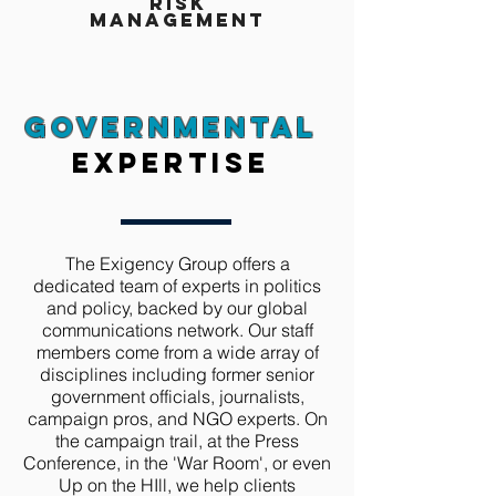
risk
Management
Governmental
expertise
The Exigency Group offers a
dedicated team of experts in politics
and policy, backed by our global
communications network. Our staff
members come from a wide array of
disciplines including former senior
government officials, journalists,
campaign pros, and NGO experts. On
the campaign trail, at the Press
Conference, in the 'War Room', or even
Up on the HIll, we help clients