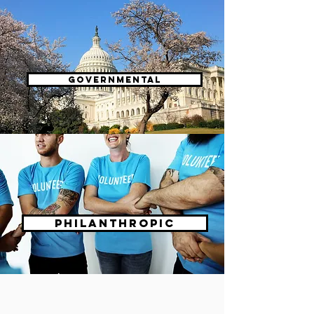
Governmental
Philanthropic