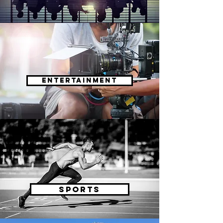
Entertainment
sports