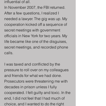
influential of all.
In November 2007, the FBI returned. 
After a few questions, I realized I 
needed a lawyer. The gig was up. My 
cooperation kicked off a sequence of 
secret meetings with government 
officials in New York for two years. My 
life became like one of the disguises, 
secret meetings, and recorded phone 
calls.
I was taxed and conflicted by the 
pressure to roll over on my colleagues 
and friends for what we had done. 
Prosecutors were threatening me with 
decades in prison unless I fully 
cooperated. I felt guilty and toxic. In the 
end, I did not feel that I had much of 
choice, and I wanted to do the right 