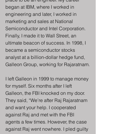
began at IBM, where I worked in 
engineering and later, I worked in 
marketing and sales at National 
Semiconductor and Intel Corporation. 
Finally, I made it to Wall Street, an 
ultimate beacon of success. In 1998, I 
became a semiconductor stocks 
analyst at a billion-dollar hedge fund, 
Galleon Group, working for Rajaratnam.
I left Galleon in 1999 to manage money 
for myself. Six months after I left 
Galleon, the FBI knocked on my door. 
They said, “We’re after Raj Rajaratnam 
and want your help. I cooperated 
against Raj and met with the FBI 
agents a few times. However, the case 
against Raj went nowhere. I pled guilty 