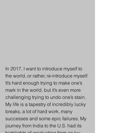
In 2017, I want to introduce myself to 
the world, or rather, re-introduce myself. 
It’s hard enough trying to make one’s 
mark in the world, but it’s even more 
challenging trying to undo one’s stain.
My life is a tapestry of incredibly lucky 
breaks, a lot of hard work, many 
successes and some epic failures. My 
journey from India to the U.S. had its 
highlights of graduating from an Ivy 