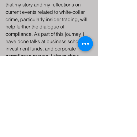
that my story and my reflections on 
current events related to white-collar 
crime, particularly insider trading, will 
help further the dialogue of 
compliance. As part of this journey, I 
have done talks at business schools, 
investment funds, and corporate 
compliance groups. I aim to show 
ambitious traders and corporate 
executives the real face of temptation 
and its harsh consequences. I hope 
that I am slowly becoming part of a 
solution rather than perpetuating a very 
real problem.