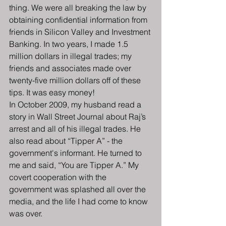
thing. We were all breaking the law by 
obtaining confidential information from 
friends in Silicon Valley and Investment 
Banking. In two years, I made 1.5 
million dollars in illegal trades; my 
friends and associates made over 
twenty-five million dollars off of these 
tips. It was easy money!
In October 2009, my husband read a 
story in Wall Street Journal about Raj’s 
arrest and all of his illegal trades. He 
also read about “Tipper A” - the 
government's informant. He turned to 
me and said, “You are Tipper A.” My 
covert cooperation with the 
government was splashed all over the 
media, and the life I had come to know 
was over.