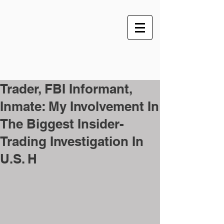
Trader, FBI Informant,
Inmate: My Involvement In
The Biggest Insider-
Trading Investigation In
U.S. H