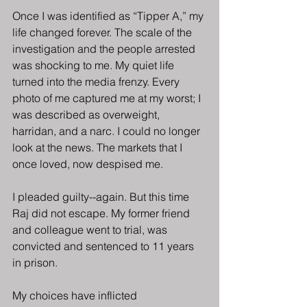
Once I was identified as “Tipper A,” my 
life changed forever. The scale of the 
investigation and the people arrested 
was shocking to me. My quiet life 
turned into the media frenzy. Every 
photo of me captured me at my worst; I 
was described as overweight, 
harridan, and a narc. I could no longer 
look at the news. The markets that I 
once loved, now despised me.
I pleaded guilty--again. But this time 
Raj did not escape. My former friend 
and colleague went to trial, was 
convicted and sentenced to 11 years 
in prison.
My choices have inflicted 