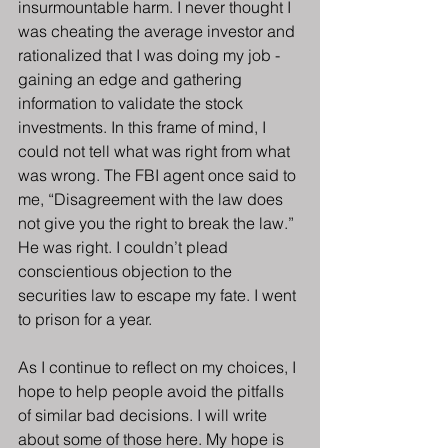
insurmountable harm. I never thought I 
was cheating the average investor and 
rationalized that I was doing my job - 
gaining an edge and gathering 
information to validate the stock 
investments. In this frame of mind, I 
could not tell what was right from what 
was wrong. The FBI agent once said to 
me, “Disagreement with the law does 
not give you the right to break the law.” 
He was right. I couldn’t plead 
conscientious objection to the 
securities law to escape my fate. I went 
to prison for a year.
As I continue to reflect on my choices, I 
hope to help people avoid the pitfalls 
of similar bad decisions. I will write 
about some of those here. My hope is 