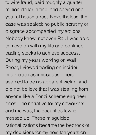
to wire fraud, paid roughly a quarter 
million dollar in fine, and served one 
year of house arrest. Nevertheless, the 
case was sealed; no public scrutiny or 
disgrace accompanied my actions. 
Nobody knew, not even Raj. I was able 
to move on with my life and continue 
trading stocks to achieve success.
During my years working on Wall 
Street, I viewed trading on insider 
information as innocuous. There 
seemed to be no apparent victim, and I 
did not believe that I was stealing from 
anyone like a Ponzi scheme engineer 
does. The narrative for my coworkers 
and me was, the securities law is 
messed up. These misguided 
rationalizations became the bedrock of 
my decisions for my next ten years on 