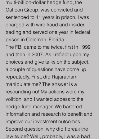
multi-billion-dollar hedge fund, the 
Galleon Group, was convicted and 
sentenced to 11 years in prison. I was 
charged with wire fraud and insider 
trading and served one year in federal 
prison in Coleman, Florida.
The FBI came to me twice, first in 1999 
and then in 2007. As I reflect upon my 
choices and give talks on the subject, 
a couple of questions have come up 
repeatedly. First, did Rajaratnam 
manipulate me? The answer is a 
resounding no! My actions were my 
volition, and I wanted access to the 
hedge-fund manager. We bartered 
information and research to benefit and 
improve our investment outcomes. 
Second question, why did I break the 
law twice? Well, probably, I was a bad 