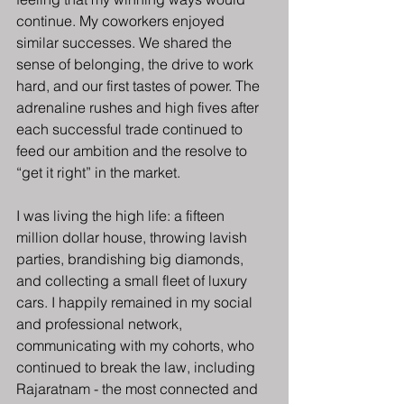
continue. My coworkers enjoyed 
similar successes. We shared the 
sense of belonging, the drive to work 
hard, and our first tastes of power. The 
adrenaline rushes and high fives after 
each successful trade continued to 
feed our ambition and the resolve to 
“get it right” in the market.
I was living the high life: a fifteen 
million dollar house, throwing lavish 
parties, brandishing big diamonds, 
and collecting a small fleet of luxury 
cars. I happily remained in my social 
and professional network, 
communicating with my cohorts, who 
continued to break the law, including 
Rajaratnam - the most connected and 