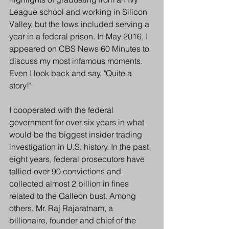
League school and working in Silicon 
Valley, but the lows included serving a 
year in a federal prison. In May 2016, I 
appeared on CBS News 60 Minutes to 
discuss my most infamous moments. 
Even I look back and say, "Quite a 
story!"
I cooperated with the federal 
government for over six years in what 
would be the biggest insider trading 
investigation in U.S. history. In the past 
eight years, federal prosecutors have 
tallied over 90 convictions and 
collected almost 2 billion in fines 
related to the Galleon bust. Among 
others, Mr. Raj Rajaratnam, a 
billionaire, founder and chief of the 