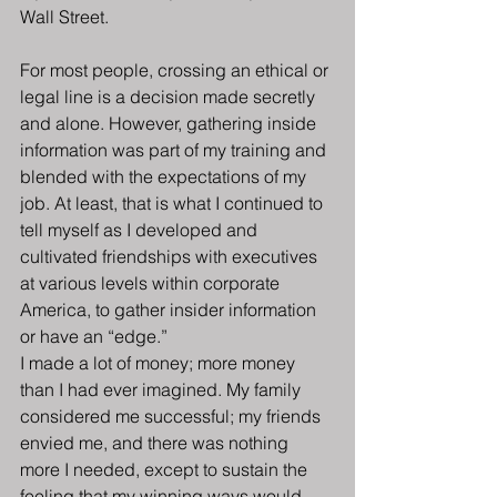
Wall Street.
For most people, crossing an ethical or 
legal line is a decision made secretly 
and alone. However, gathering inside 
information was part of my training and 
blended with the expectations of my 
job. At least, that is what I continued to 
tell myself as I developed and 
cultivated friendships with executives 
at various levels within corporate 
America, to gather insider information 
or have an “edge.”
I made a lot of money; more money 
than I had ever imagined. My family 
considered me successful; my friends 
envied me, and there was nothing 
more I needed, except to sustain the 
feeling that my winning ways would 