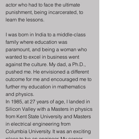
actor who had to face the ultimate 
punishment, being incarcerated, to 
learn the lessons.
I was born in India to a middle-class 
family where education was 
paramount, and being a woman who 
wanted to excel in business went 
against the culture. My dad, a Ph.D., 
pushed me. He envisioned a different 
outcome for me and encouraged me to 
further my education in mathematics 
and physics.
In 1985, at 27 years of age, I landed in 
Silicon Valley with a Masters in physics 
from Kent State University and Masters 
in electrical engineering from 
Columbia University. It was an exciting 
place to be an engineer. My career 